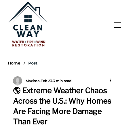
/
Home
Post
Maximo
Feb 23
3 min read
🌎 Extreme Weather Chaos
Across the U.S.: Why Homes
Are Facing More Damage
Than Ever