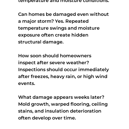
temperature and moisture conditions.
Can homes be damaged even without 
a major storm? 
Yes. Repeated 
temperature swings and moisture 
exposure often create hidden 
structural damage.
How soon should homeowners 
inspect after severe weather?
Inspections should occur immediately 
after freezes, heavy rain, or high wind 
events.
What damage appears weeks later?
Mold growth, warped flooring, ceiling 
stains, and insulation deterioration 
often develop over time.