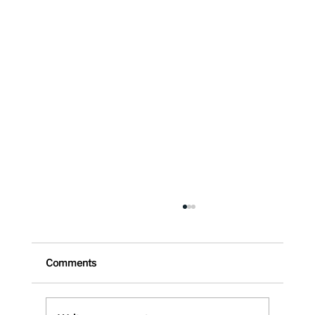
Comments