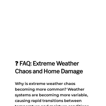
❓ FAQ: Extreme Weather 
Chaos and Home Damage
Why is extreme weather chaos 
becoming more common?
 Weather 
systems are becoming more variable, 
causing rapid transitions between 