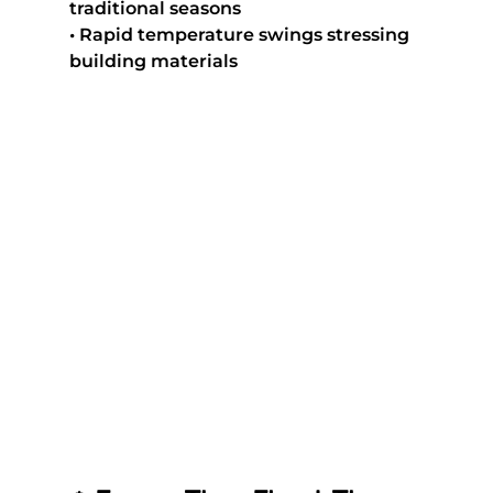
traditional seasons
• Rapid temperature swings stressing 
building materials