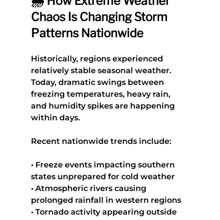
🌦️ How Extreme Weather 
Chaos Is Changing Storm 
Patterns Nationwide
Historically, regions experienced 
relatively stable seasonal weather. 
Today, dramatic swings between 
freezing temperatures, heavy rain, 
and humidity spikes are happening 
within days.
Recent nationwide trends include:
• Freeze events impacting southern 
states unprepared for cold weather
• Atmospheric rivers causing 
prolonged rainfall in western regions
• Tornado activity appearing outside 