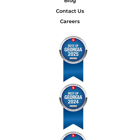
Blog
Contact Us
Careers