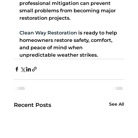
professional mitigation can prevent 
small problems from becoming major 
restoration projects.
Clean Way Restoration
 is ready to help 
homeowners restore safety, comfort, 
and peace of mind when 
unpredictable weather strikes.
See All
Recent Posts