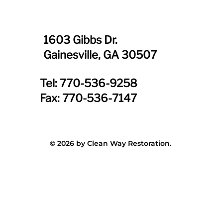
1603 Gibbs Dr.
Gainesville, GA 30507
Tel: 770-536-9258
Fax: 770-536-7147
© 2026 by Clean Way Restoration.