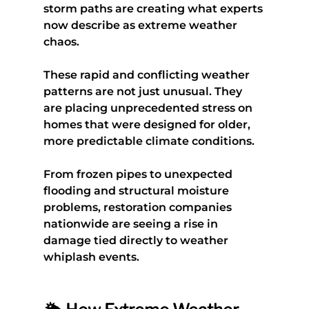
storm paths are creating what experts 
now describe as extreme weather 
chaos.
These rapid and conflicting weather 
patterns are not just unusual. They 
are placing unprecedented stress on 
homes that were designed for older, 
more predictable climate conditions.
From frozen pipes to unexpected 
flooding and structural moisture 
problems, restoration companies 
nationwide are seeing a rise in 
damage tied directly to weather 
whiplash events.