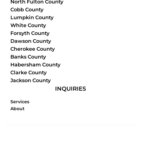
North Fulton County
Cobb County
Lumpkin County
White County
Forsyth County
Dawson County
Cherokee County
Banks County
Habersham County
Clarke County
Jackson County
INQUIRIES
Services
About