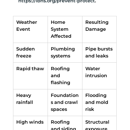
https://ibhs.org/prevent-protect
.
Weather 
Home 
Resulting 
Event
System 
Damage
Affected
Sudden 
Plumbing 
Pipe bursts 
freeze
systems
and leaks
Rapid thaw
Roofing 
Water 
and 
intrusion
flashing
Heavy 
Foundation
Flooding 
rainfall
s and crawl 
and mold 
spaces
risk
High winds
Roofing 
Structural 
and siding
exposure