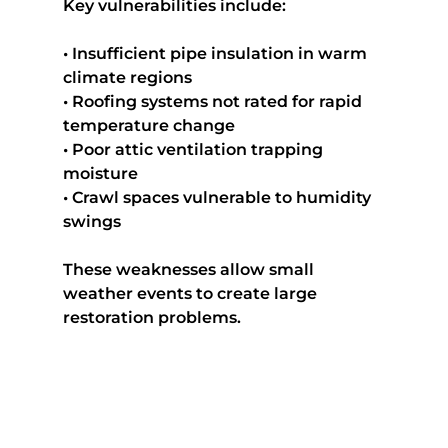
Key vulnerabilities include:
• Insufficient pipe insulation in warm 
climate regions
• Roofing systems not rated for rapid 
temperature change
• Poor attic ventilation trapping 
moisture
• Crawl spaces vulnerable to humidity 
swings
These weaknesses allow small 
weather events to create large 
restoration problems.