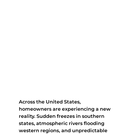
Across the United States, 
homeowners are experiencing a new 
reality. Sudden freezes in southern 
states, atmospheric rivers flooding 
western regions, and unpredictable 