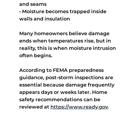
and seams
• Moisture becomes trapped inside 
walls and insulation
Many homeowners believe damage 
ends when temperatures rise, but in 
reality, this is when moisture intrusion 
often begins.
According to FEMA preparedness 
guidance, post-storm inspections are 
essential because damage frequently 
appears days or weeks later. Home 
safety recommendations can be 
reviewed at 
https://www.ready.gov
.