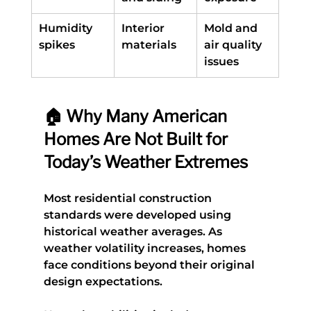
Humidity 
Interior 
Mold and 
spikes
materials
air quality 
issues
🏠 Why Many American 
Homes Are Not Built for 
Today’s Weather Extremes
Most residential construction 
standards were developed using 
historical weather averages. As 
weather volatility increases, homes 
face conditions beyond their original 
design expectations.