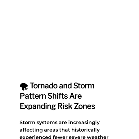
🌪️ Tornado and Storm 
Pattern Shifts Are 
Expanding Risk Zones
Storm systems are increasingly 
affecting areas that historically 
experienced fewer severe weather 