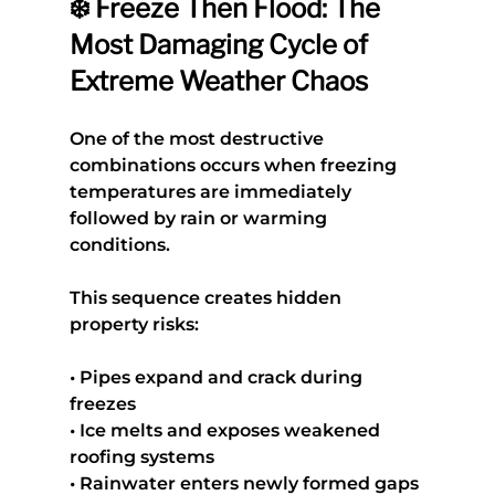
❄️ Freeze Then Flood: The 
Most Damaging Cycle of 
Extreme Weather Chaos
One of the most destructive 
combinations occurs when freezing 
temperatures are immediately 
followed by rain or warming 
conditions.
This sequence creates hidden 
property risks:
• Pipes expand and crack during 
freezes
• Ice melts and exposes weakened 
roofing systems
• Rainwater enters newly formed gaps 