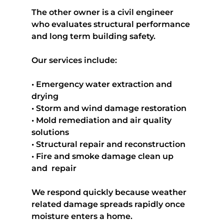
The other owner is a civil engineer 
who evaluates structural performance 
and long term building safety.
Our services include:
• Emergency water extraction and 
drying
• Storm and wind damage restoration
• Mold remediation and air quality 
solutions
• Structural repair and reconstruction
• Fire and smoke damage clean up 
and  repair
We respond quickly because weather 
related damage spreads rapidly once 
moisture enters a home.