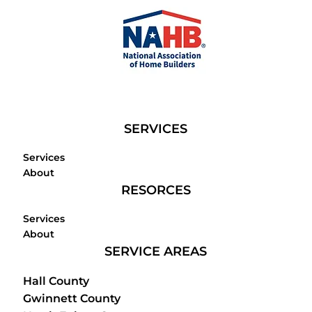
SERVICES
Services
About
RESORCES
Services
About
SERVICE AREAS
Hall County
Gwinnett County