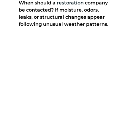
When should a 
restoration
 company 
be contacted? If moisture, odors, 
leaks, or structural changes appear 
following unusual weather patterns.