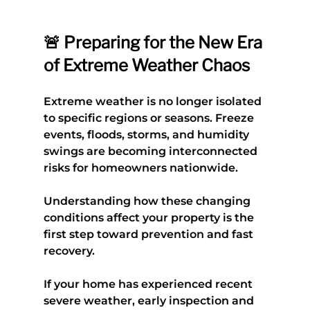
🚨 Preparing for the New Era 
of Extreme Weather Chaos
Extreme weather is no longer isolated 
to specific regions or seasons. Freeze 
events, floods, storms, and humidity 
swings are becoming interconnected 
risks for homeowners nationwide.
Understanding how these changing 
conditions affect your property is the 
first step toward prevention and fast 
recovery.
If your home has experienced recent 
severe weather, early inspection and 