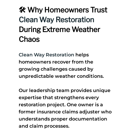
🛠️ Why Homeowners Trust 
Clean Way Restoration
During Extreme Weather 
Chaos
Clean Way Restoration
 helps 
homeowners recover from the 
growing challenges caused by 
unpredictable weather conditions.
Our leadership team provides unique 
expertise that strengthens every 
restoration project. One owner is a 
former insurance claims adjuster who 
understands proper documentation 
and claim processes. 