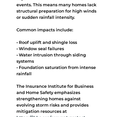
events. This means many homes lack 
structural preparation for high winds 
or sudden rainfall intensity.
Common impacts include:
• Roof uplift and shingle loss
• Window seal failures
• Water intrusion through siding 
systems
• Foundation saturation from intense 
rainfall
The Insurance Institute for Business 
and Home Safety emphasizes 
strengthening homes against 
evolving storm risks and provides 
mitigation resources at 