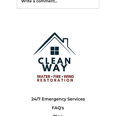
Write a comment...
🏠 After the Freeze: What Georgia
Homeowners Should Check Once
Temperatures Rise
24/7 Emergency Services
FAQ's