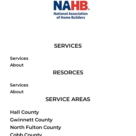
SERVICES
Services
About
RESORCES
Services
About
SERVICE AREAS
Hall County
Gwinnett County
North Fulton County
Cobb County