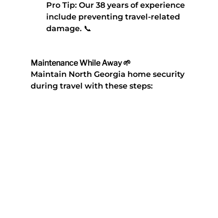
Pro Tip
: Our 38 years of experience 
include preventing travel-related 
damage. 📞
Maintenance While Away 🌱
Maintain 
North Georgia home security 
during travel
 with these steps: