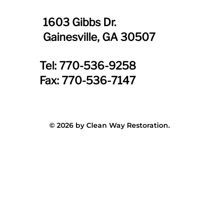
1603 Gibbs Dr.
Gainesville, GA 30507
Tel: 770-536-9258
Fax: 770-536-7147
© 2026 by Clean Way Restoration.