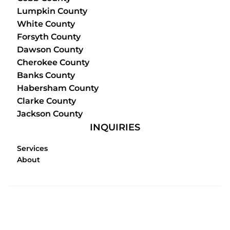
Lumpkin County
White County
Forsyth County
Dawson County
Cherokee County
Banks County
Habersham County
Clarke County
Jackson County
INQUIRIES
Services
About