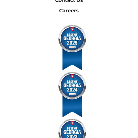
Contact Us
Careers