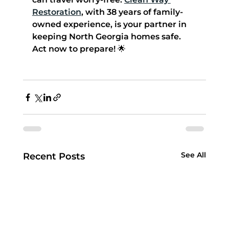
Restoration
, with 38 years of family-
owned experience, is your partner in 
keeping North Georgia homes safe. 
Act now to prepare! 🌟
See All
Recent Posts