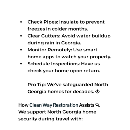
Check Pipes
: Insulate to prevent 
freezes in colder months.
Clear Gutters
: Avoid water buildup 
during rain in Georgia.
Monitor Remotely
: Use smart 
home apps to watch your property.
Schedule Inspections
: Have us 
check your home upon return.
Pro Tip
: We’ve safeguarded North 
Georgia homes for decades. 🌟
How 
Clean Way Restoration
 Assists 🔍
We support 
North Georgia home 
security during travel
 with: