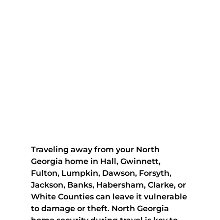
Traveling away from your North 
Georgia home in Hall, Gwinnett, 
Fulton, Lumpkin, Dawson, Forsyth, 
Jackson, Banks, Habersham, Clarke, or 
White Counties can leave it vulnerable 
to damage or theft. North Georgia 