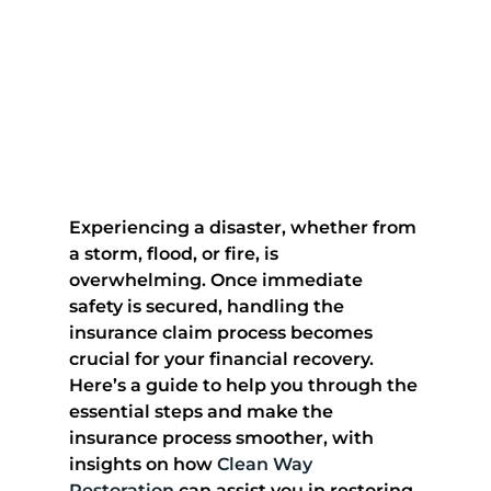
Experiencing a disaster, whether from 
a storm, flood, or fire, is 
overwhelming. Once immediate 
safety is secured, handling the 
insurance claim process becomes 
crucial for your financial recovery. 
Here’s a guide to help you through the 
essential steps and make the 
insurance process smoother, with 
insights on how 
Clean Way 
Restoration
 can assist you in restoring 