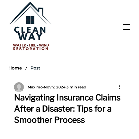
/
Home
Post
Maximo
Nov 7, 2024
3 min read
Navigating Insurance Claims
After a Disaster: Tips for a
Smoother Process