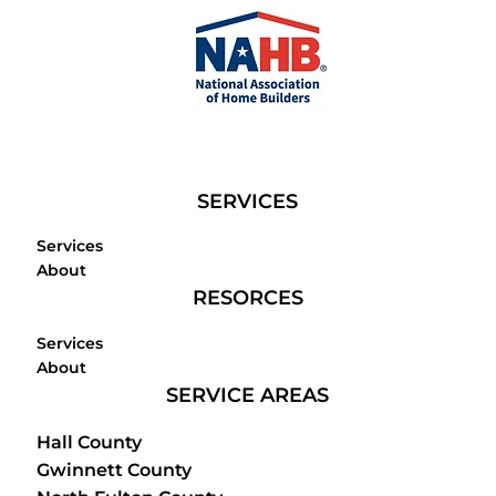
SERVICES
Services
About
RESORCES
Services
About
SERVICE AREAS
Hall County
Gwinnett County