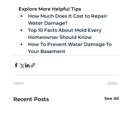
Explore More Helpful Tips
How Much Does It Cost to Repair 
Water Damage?
Top 10 Facts About Mold Every 
Homeowner Should Know
How To Prevent Water Damage To 
Your Basement
See All
Recent Posts