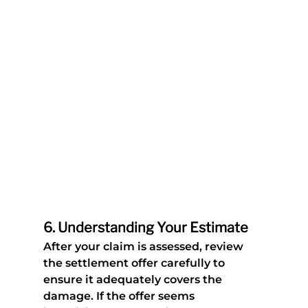
6. 
Understanding Your Estimate 
After your claim is assessed, review 
the settlement offer carefully to 
ensure it adequately covers the 
damage. If the offer seems 