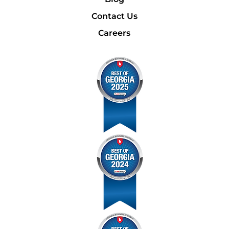
Contact Us
Careers