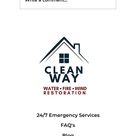
Write a comment...
Top 10 Ways Extreme Weather, AI, and
Rising Repair Costs Are Changing
Insurance Claims for Georgia
Homeowners
24/7 Emergency Services
FAQ's
Blog