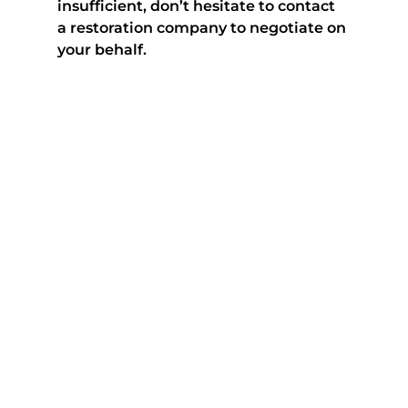
insufficient, don’t hesitate to contact 
a restoration company to negotiate on 
your behalf.