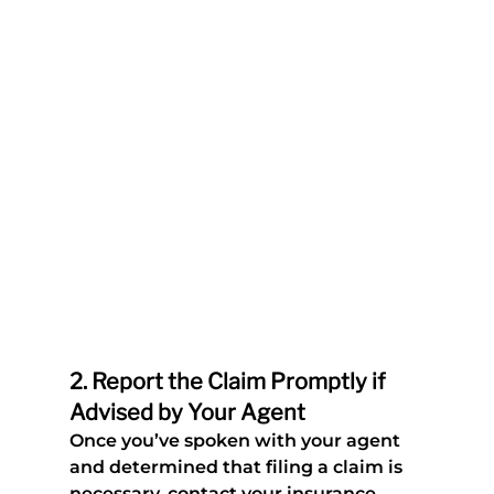
2. 
Report the Claim Promptly if 
Advised by Your Agent
Once you’ve spoken with your agent 
and determined that filing a claim is 
necessary, contact your insurance 