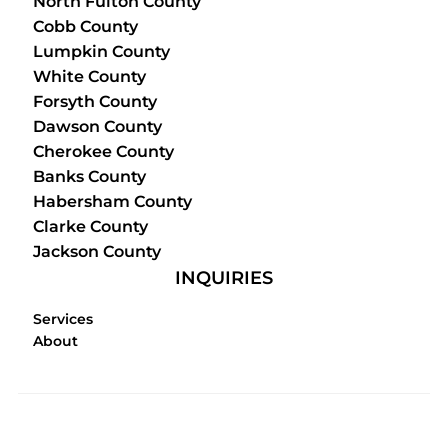
North Fulton County
Cobb County
Lumpkin County
White County
Forsyth County
Dawson County
Cherokee County
Banks County
Habersham County
Clarke County
Jackson County
INQUIRIES
Services
About