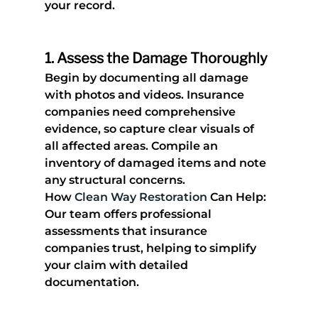
your record.
1. 
Assess the Damage Thoroughly
Begin by documenting all damage 
with photos and videos. Insurance 
companies need comprehensive 
evidence, so capture clear visuals of 
all affected areas. Compile an 
inventory of damaged items and note 
any structural concerns.
How 
Clean Way Restoration
 Can Help
: 
Our team offers professional 
assessments that insurance 
companies trust, helping to simplify 
your claim with detailed 
documentation.