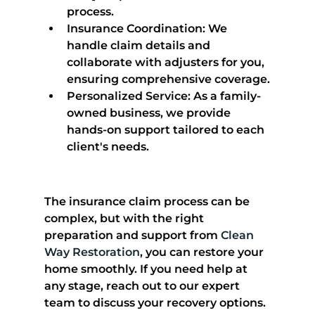
process.
Insurance Coordination
: We 
handle claim details and 
collaborate with adjusters for you, 
ensuring comprehensive coverage.
Personalized Service
: As a family-
owned business, we provide 
hands-on support tailored to each 
client's needs.
The insurance claim process can be 
complex, but with the right 
preparation and support from 
Clean 
Way Restoration
, you can restore your 
home smoothly. If you need help at 
any stage, reach out to our expert 
team to discuss your recovery options.