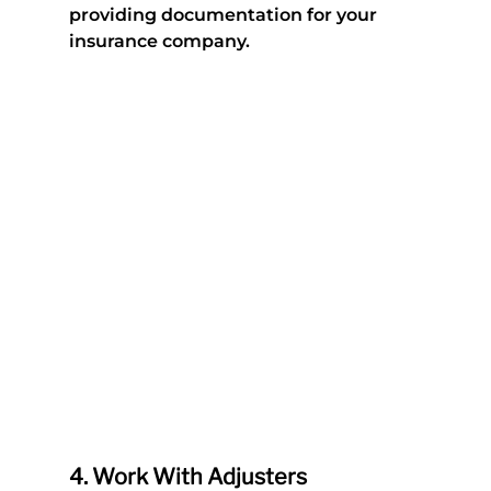
providing documentation for your 
insurance company.
4. 
Work With Adjusters 