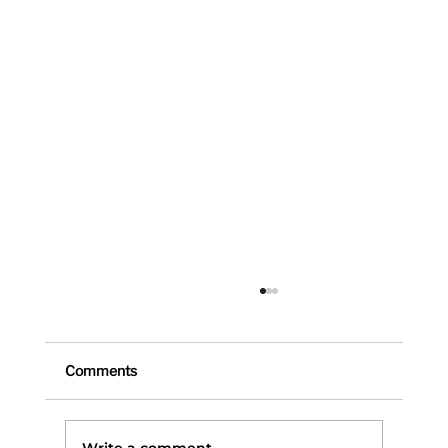
Comments