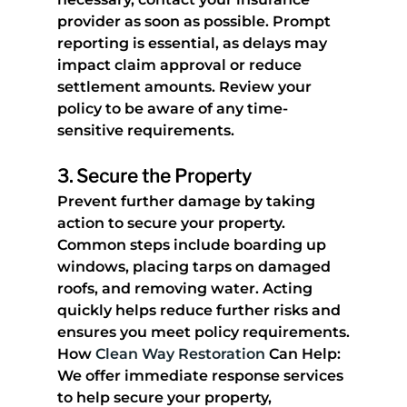
provider as soon as possible. Prompt 
reporting is essential, as delays may 
impact claim approval or reduce 
settlement amounts. Review your 
policy to be aware of any time-
sensitive requirements.
3. 
Secure the Property
Prevent further damage by taking 
action to secure your property. 
Common steps include boarding up 
windows, placing tarps on damaged 
roofs, and removing water. Acting 
quickly helps reduce further risks and 
ensures you meet policy requirements.
How 
Clean Way Restoration
 Can Help
: 
We offer immediate response services 
to help secure your property, 