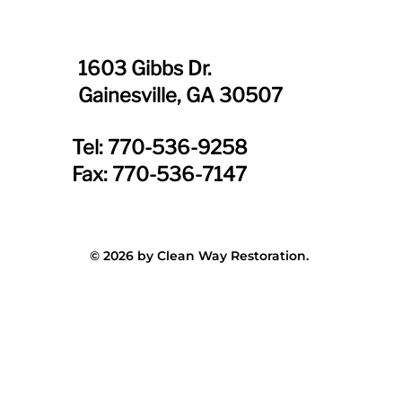
1603 Gibbs Dr.
Gainesville, GA 30507
Tel: 770-536-9258
Fax: 770-536-7147
© 2026 by Clean Way Restoration.