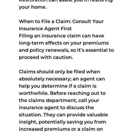
your home.
When to File a Claim: Consult Your 
Insurance Agent First
Filing an insurance claim can have 
long-term effects on your premiums 
and policy renewals, so it’s essential to 
proceed with caution. 
Claims should only be filed when 
absolutely necessary
; an agent can 
help you determine if a claim is 
worthwhile. Before reaching out to 
the claims department, call your 
insurance agent to discuss the 
situation. They can provide valuable 
insight, potentially saving you from 
increased premiums or a claim on 