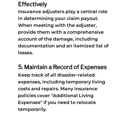
Effectively
Insurance adjusters play a central role 
in determining your claim payout. 
When meeting with the adjuster, 
provide them with a comprehensive 
account of the damage, including 
documentation and an itemized list of 
losses.
5. 
Maintain a Record of Expenses
Keep track of all disaster-related 
expenses, including temporary living 
costs and repairs. Many insurance 
policies cover "Additional Living 
Expenses" if you need to relocate 
temporarily.