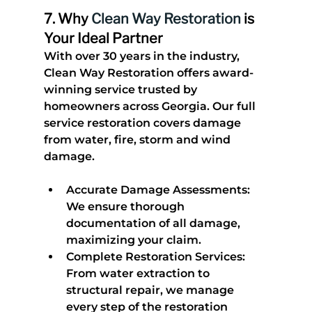
7. 
Why 
Clean Way Restoration
 is 
Your Ideal Partner
With over 30 years in the industry, 
Clean Way Restoration offers award-
winning service trusted by 
homeowners across Georgia. Our full 
service restoration covers damage 
from water, fire, storm and wind 
damage.
Accurate Damage Assessments
: 
We ensure thorough 
documentation of all damage, 
maximizing your claim.
Complete Restoration Services
: 
From water extraction to 
structural repair, we manage 
every step of the restoration 