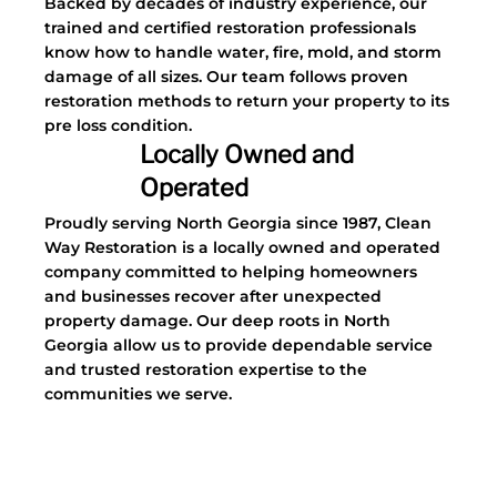
Backed by decades of industry experience, our
trained and certified restoration professionals
know how to handle water, fire, mold, and storm
damage of all sizes. Our team follows proven
restoration methods to return your property to its
pre loss condition.
Locally Owned and
Operated
Proudly serving North Georgia since 1987, Clean
Way Restoration is a locally owned and operated
company committed to helping homeowners
and businesses recover after unexpected
property damage. Our deep roots in North
Georgia allow us to provide dependable service
and trusted restoration expertise to the
communities we serve.