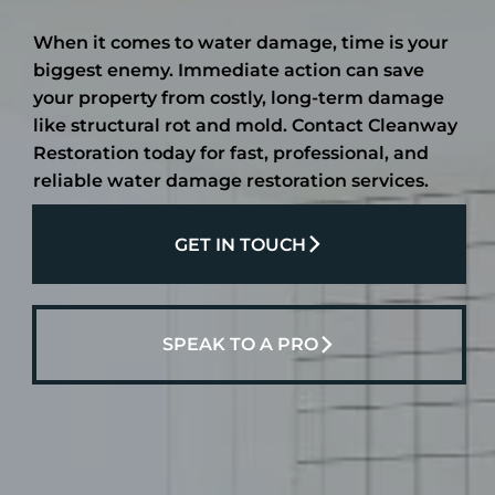
When it comes to water damage, time is your
biggest enemy. Immediate action can save
your property from costly, long-term damage
like structural rot and mold. Contact Cleanway
Restoration today for fast, professional, and
reliable water damage restoration services.
GET IN TOUCH
SPEAK TO A PRO