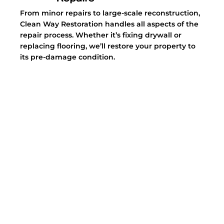
From minor repairs to large-scale reconstruction,
Clean Way Restoration handles all aspects of the
repair process. Whether it’s fixing drywall or
replacing flooring, we’ll restore your property to
its pre-damage condition.