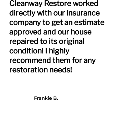
Cleanway Restore worked
directly with our insurance
company to get an estimate
approved and our house
repaired to its original
condition! I highly
recommend them for any
restoration needs!
Frankie B.