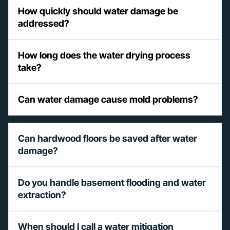
How quickly should water damage be
addressed?
How long does the water drying process
take?
Can water damage cause mold problems?
Can hardwood floors be saved after water
damage?
Do you handle basement flooding and water
extraction?
When should I call a water mitigation