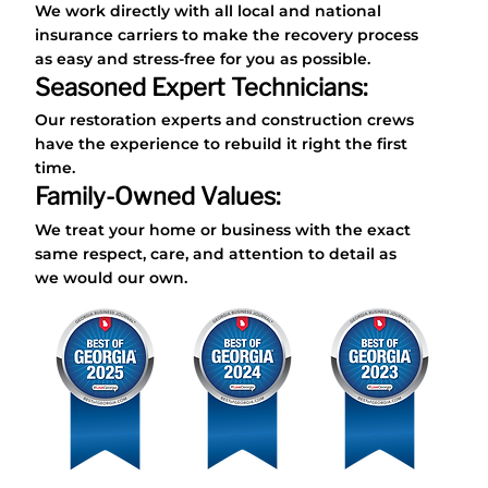
We work directly with all local and national
insurance carriers to make the recovery process
as easy and stress-free for you as possible.
Seasoned Expert Technicians:
Our restoration experts and construction crews
have the experience to rebuild it right the first
time.
Family-Owned Values:
We treat your home or business with the exact
same respect, care, and attention to detail as
we would our own.