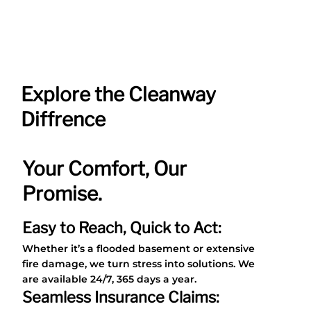
Helen
Explore the Cleanway
Diffrence
Your Comfort, Our
Promise.
Easy to Reach, Quick to Act:
Whether it’s a flooded basement or extensive
fire damage, we turn stress into solutions. We
are available 24/7, 365 days a year.
Seamless Insurance Claims: