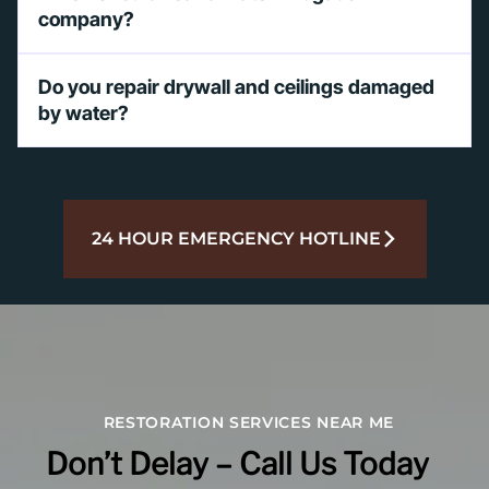
company?
Do you repair drywall and ceilings damaged
by water?
24 HOUR EMERGENCY HOTLINE
RESTORATION SERVICES NEAR ME
Don’t Delay – Call Us Today