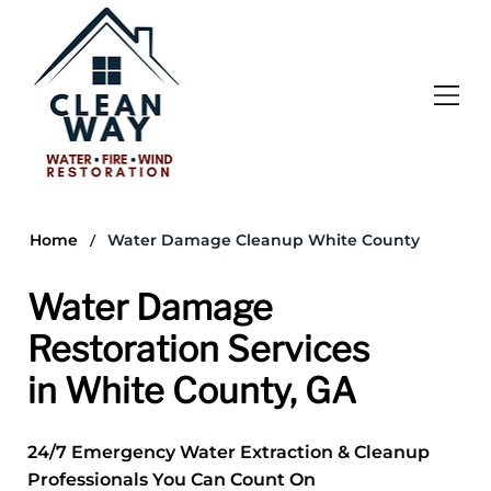
/
Home
Water Damage Cleanup White County
Water Damage
Restoration Services
in White County, GA
24/7 Emergency Water Extraction & Cleanup
Professionals You Can Count On