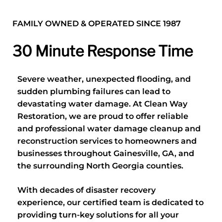
FAMILY OWNED & OPERATED SINCE 1987
30 Minute Response Time
Severe weather, unexpected flooding, and
sudden plumbing failures can lead to
devastating water damage. At Clean Way
Restoration, we are proud to offer reliable
and professional water damage cleanup and
reconstruction services to homeowners and
businesses throughout Gainesville, GA, and
the surrounding North Georgia counties.
With decades of disaster recovery
experience, our certified team is dedicated to
providing turn-key solutions for all your