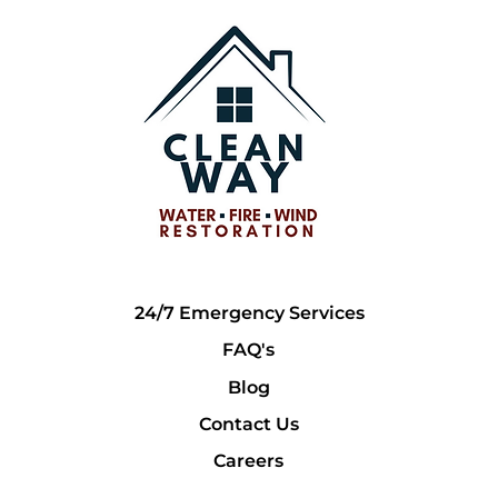
24/7 Emergency Services
FAQ's
Blog
Contact Us
Careers