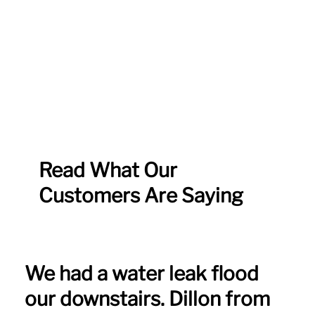
Read What Our
Customers Are Saying
We had a water leak flood
our downstairs. Dillon from