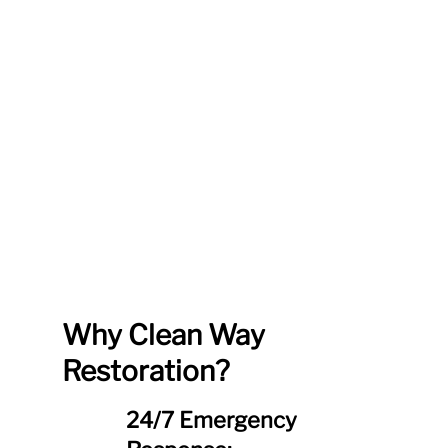
Why Clean Way
Restoration?
24/7 Emergency