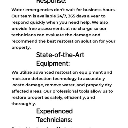
Response:
Water emergencies don’t wait for business hours.
Our team is available 24/7, 365 days a year to
respond quickly when you need help. We also
provide free assessments at no charge so our
technicians can evaluate the damage and
recommend the best restoration solution for your
property.
State-of-the-Art
Equipment:
We utilize advanced restoration equipment and
moisture detection technology to accurately
locate damage, remove water, and properly dry
affected areas. Our professional tools allow us to
restore properties safely, efficiently, and
thoroughly.
Experienced
Technicians: