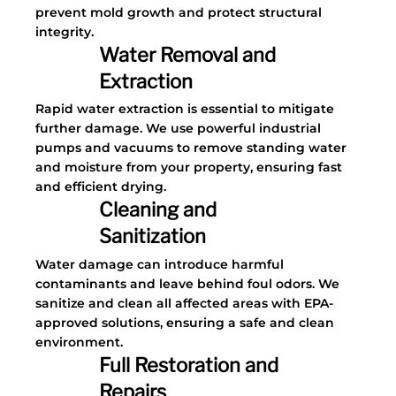
prevent mold growth and protect structural
integrity.
Water Removal and
Extraction
Rapid water extraction is essential to mitigate
further damage. We use powerful industrial
pumps and vacuums to remove standing water
and moisture from your property, ensuring fast
and efficient drying.
Cleaning and
Sanitization
Water damage can introduce harmful
contaminants and leave behind foul odors. We
sanitize and clean all affected areas with EPA-
approved solutions, ensuring a safe and clean
environment.
Full Restoration and
Repairs