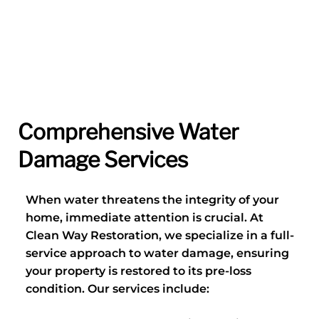
Comprehensive Water
Damage Services
When water threatens the integrity of your
home, immediate attention is crucial. At
Clean Way Restoration, we specialize in a full-
service approach to water damage, ensuring
your property is restored to its pre-loss
condition. Our services include: