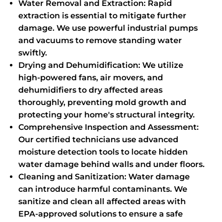
Water Removal and Extraction: Rapid
extraction is essential to mitigate further
damage. We use powerful industrial pumps
and vacuums to remove standing water
swiftly.
Drying and Dehumidification: We utilize
high-powered fans, air movers, and
dehumidifiers to dry affected areas
thoroughly, preventing mold growth and
protecting your home's structural integrity.
Comprehensive Inspection and Assessment:
Our certified technicians use advanced
moisture detection tools to locate hidden
water damage behind walls and under floors.
Cleaning and Sanitization: Water damage
can introduce harmful contaminants. We
sanitize and clean all affected areas with
EPA-approved solutions to ensure a safe