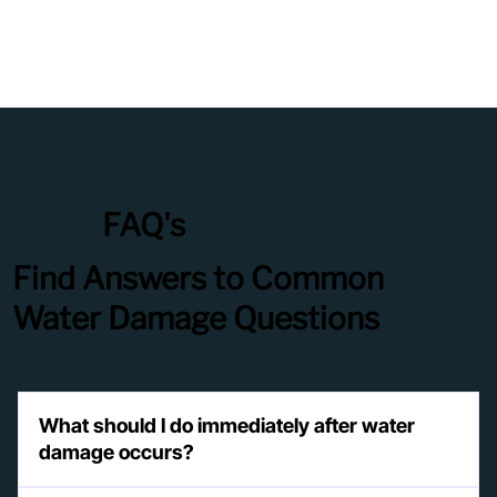
FAQ's
Find Answers to Common
Water Damage Questions
What should I do immediately after water
damage occurs?