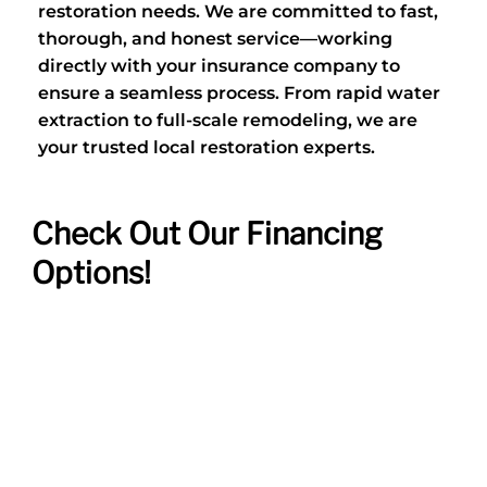
restoration needs. We are committed to fast,
thorough, and honest service—working
directly with your insurance company to
ensure a seamless process. From rapid water
extraction to full-scale remodeling, we are
your trusted local restoration experts.
Check Out Our Financing
Options!
VIEW DEALS