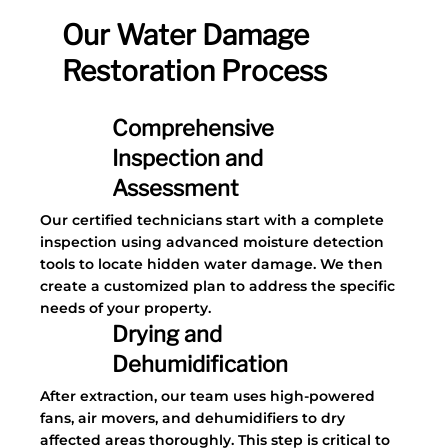
Our Water Damage
Restoration Process
Comprehensive
Inspection and
Assessment
Our certified technicians start with a complete
inspection using advanced moisture detection
tools to locate hidden water damage. We then
create a customized plan to address the specific
needs of your property.
Drying and
Dehumidification
After extraction, our team uses high-powered
fans, air movers, and dehumidifiers to dry
affected areas thoroughly. This step is critical to