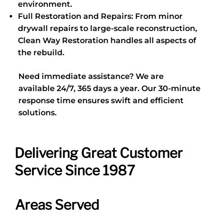
environment.
Full Restoration and Repairs: From minor
drywall repairs to large-scale reconstruction,
Clean Way Restoration handles all aspects of
the rebuild.
Need immediate assistance? We are
available 24/7, 365 days a year. Our 30-minute
response time ensures swift and efficient
solutions.
Delivering Great Customer
Service Since 1987
Areas Served