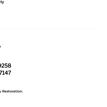
ty
.
A
-9258
-7147
 Restoration.