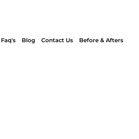
Faq's
Blog
Contact Us
Before & Afters