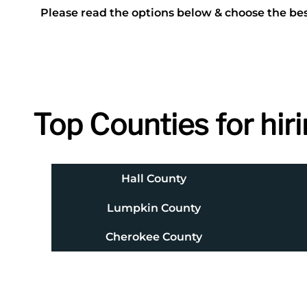
Please read the options below & choose the bes
Top Counties for hiri
Hall County
Lumpkin County
Cherokee County