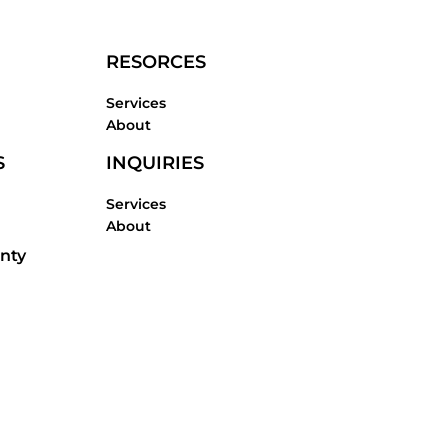
RESORCES
Services
About
S
INQUIRIES
Services
About
nty