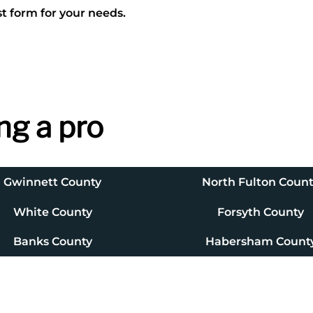
t form for your needs.
ng a pro
Gwinnett County
North Fulton Coun
White County
Forsyth County
Banks County
Habersham Count