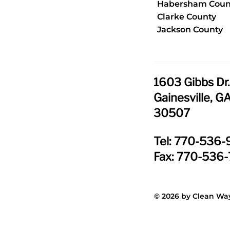
Habersham Coun
Clarke County
Jackson County
1603 Gibbs Dr
Gainesville, G
30507
Tel: 770-536
Fax: 770-536
© 2026 by Clean Way