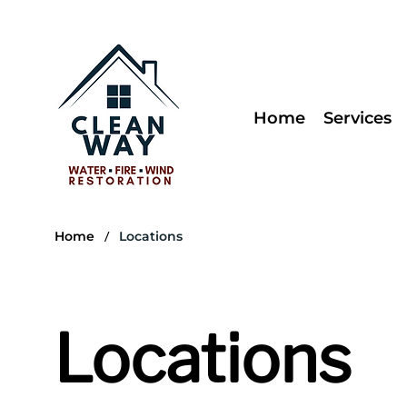
Home
Services
/
Home
Locations
Locations