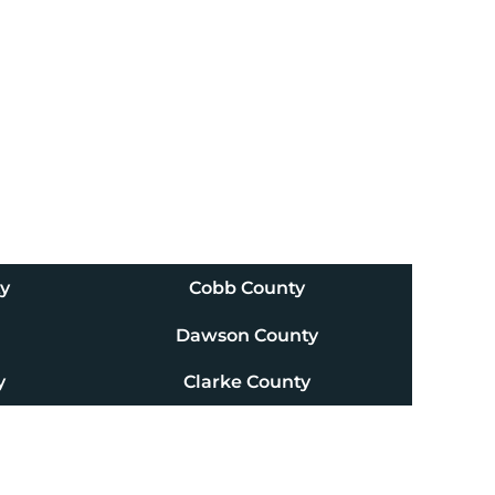
ty
Cobb County
Dawson County
y
Clarke County