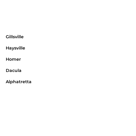
Gillsville
Haysville
Homer
Dacula
Alphatretta