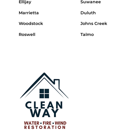
Ellijay
Suwanee
Marrietta
Duluth
Woodstock
Johns Creek
Roswell
Talmo