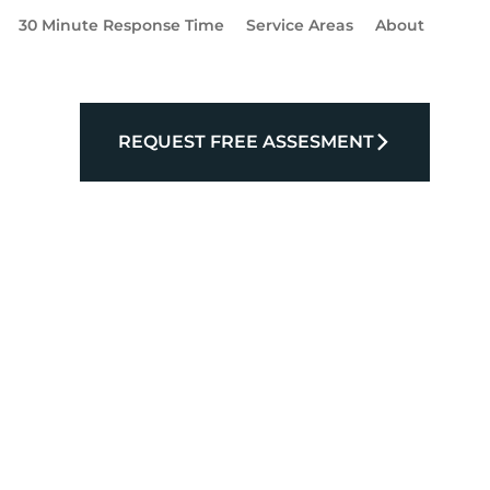
30 Minute Response Time
Service Areas
About
REQUEST FREE ASSESMENT