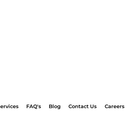
ervices
FAQ's
Blog
Contact Us
Careers