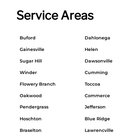
Service Areas
Buford
Dahlonega
Gainesville
Helen
Sugar Hill
Dawsonville
Winder
Cumming
Flowery Branch
Toccoa
Oakwood
Commerce
Pendergrass
Jefferson
Hoschton
Blue Ridge
Braselton
Lawrencville