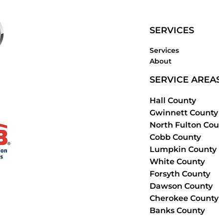
SERVICES
Services
About
SERVICE AREA
Hall County
Gwinnett County
North Fulton Cou
Cobb County
Lumpkin County
White County
Forsyth County
Dawson County
Cherokee County
Banks County