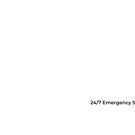
24/7 Emergency S